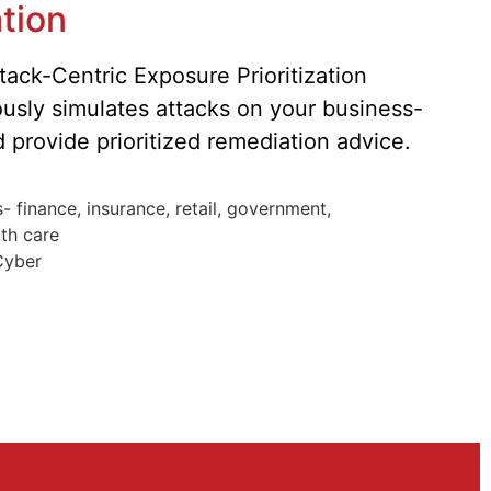
tion
ack-Centric Exposure Prioritization
ously simulates attacks on your business-
nd provide prioritized remediation advice.
 finance, insurance, retail, government,
lth care
Cyber