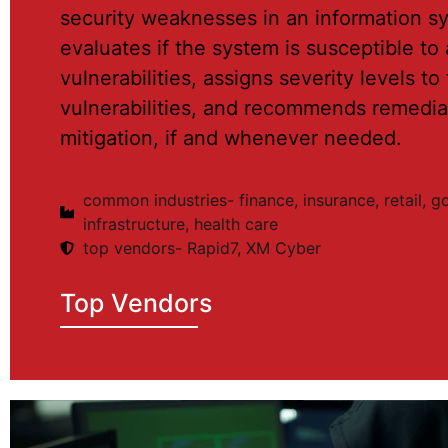
security weaknesses in an information sy
evaluates if the system is susceptible t
vulnerabilities, assigns severity levels to
vulnerabilities, and recommends remedia
mitigation, if and whenever needed.
common industries- finance, insurance, retail, 
infrastructure, health care
top vendors- Rapid7, XM Cyber
Top Vendors