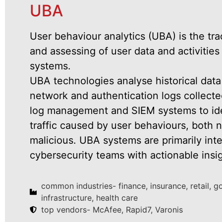
UBA
User behaviour analytics (UBA) is the tra
and assessing of user data and activities
systems.
UBA technologies analyse historical data
network and authentication logs collecte
log management and SIEM systems to iden
traffic caused by user behaviours, both 
malicious. UBA systems are primarily int
cybersecurity teams with actionable insi
common industries- finance, insurance, retail, 
infrastructure, health care
top vendors- McAfee, Rapid7, Varonis