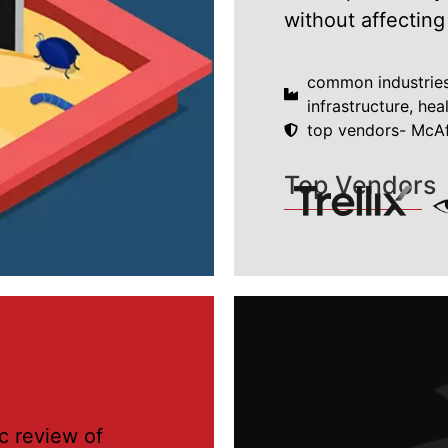
without affecting
common industries-
infrastructure, hea
top vendors- McAf
Top Vendors
c review of