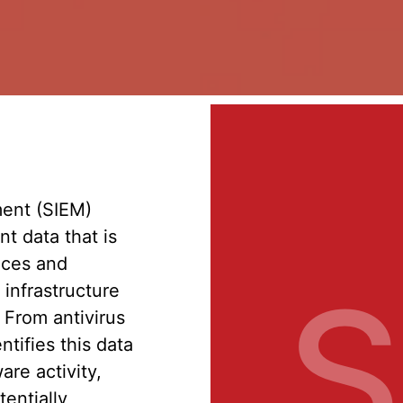
ent (SIEM)
t data that is
ices and
S
 infrastructure
. From antivirus
ntifies this data
are activity,
tentially