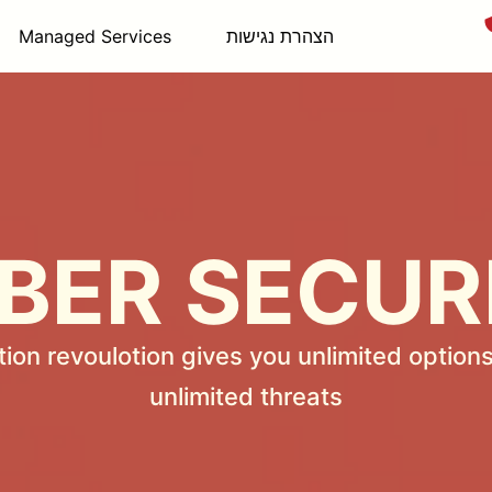
Managed Services
הצהרת נגישות
BER SECUR
tion revoulotion gives you unlimited options
unlimited threats