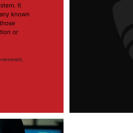
stem. It
o any known
 those
tion or
government,