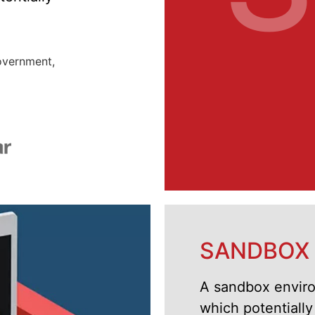
government,
SANDBOX
A sandbox environ
which potentiall