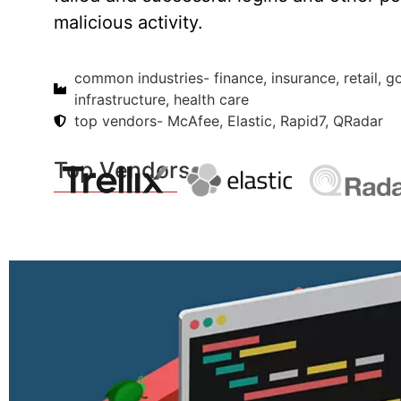
malicious activity.
common industries- finance, insurance, retail, 
infrastructure, health care
top vendors- McAfee, Elastic, Rapid7, QRadar
Top Vendors