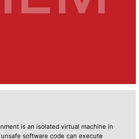
ment is an isolated virtual machine in
y unsafe software code can execute