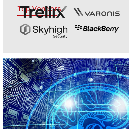
Top Vendors