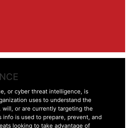
ENCE
e, or cyber threat intelligence, is
rganization uses to understand the
 will, or are currently targeting the
s info is used to prepare, prevent, and
reats looking to take advantage of