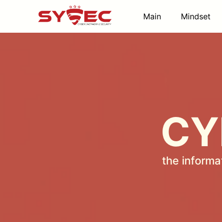
Main
Mindset
CY
the informa