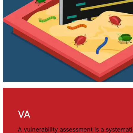
VA
A vulnerability assessment is a systemati