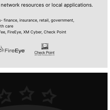
 network resources or local applications.
 finance, insurance, retail, government,
lth care
ee, FireEye, XM Cyber, Check Point