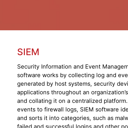
SIEM
Security Information and Event Managem
software works by collecting log and even
generated by host systems, security dev
applications throughout an organization’s
and collating it on a centralized platform
events to firewall logs, SIEM software ide
and sorts it into categories, such as malw
failed and successful logins and other po