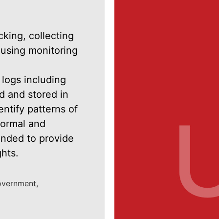
cking, collecting
 using monitoring
 logs including
d and stored in
tify patterns of
normal and
ended to provide
ghts.
government,