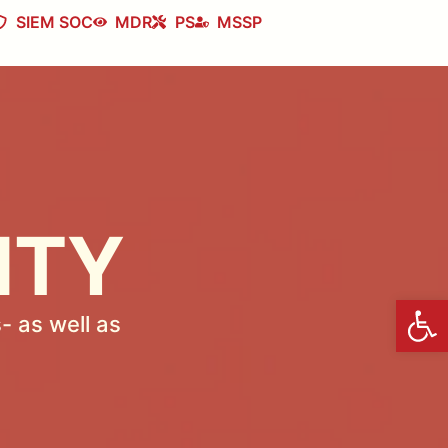
SIEM SOC
MDR
PS
MSSP
ITY
Open
- as well as