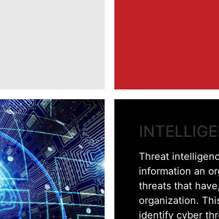
INTELLIG
Threat intelligenc
information an o
threats that have,
organization. Thi
identify cyber th