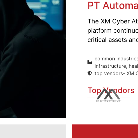
PT Automa
The XM Cyber Att
platform continu
critical assets a
common industries-
infrastructure, hea
top vendors- XM 
Top Vendors