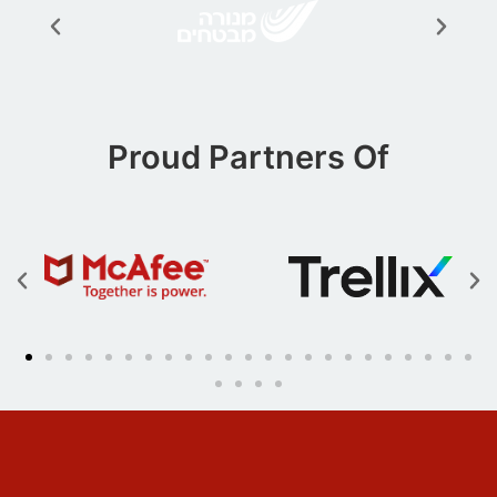
Proud Partners Of