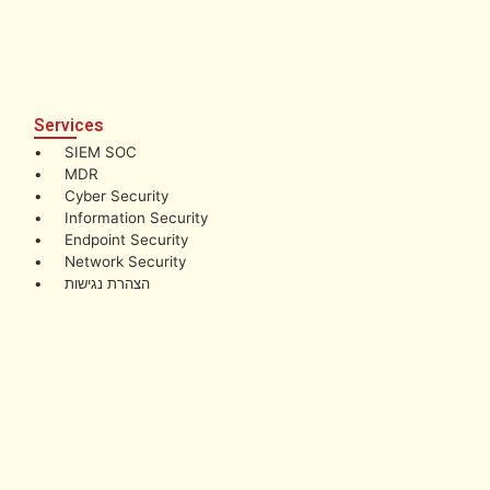
Services
• SIEM SOC
• MDR
• Cyber Security
• Information Security
• Endpoint Security
• Network Security
• הצהרת נגישות