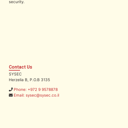
security.
Contact Us
SYSEC
Herzelia B, P.O.B 3135
Phone: +972 9 9578878
Email: sysec@sysec.co.il