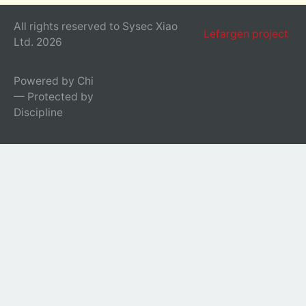
All rights reserved to Sysec Xiao
Lefargen project
Ltd. 2026
Powered by Chi
— Protected by
Discipline