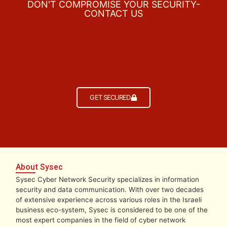
DON'T COMPROMISE YOUR SECURITY-
CONTACT US
GET SECURED
About Sysec
Sysec Cyber Network Security specializes in information
security and data communication. With over two decades
of extensive experience across various roles in the Israeli
business eco-system, Sysec is considered to be one of the
most expert companies in the field of cyber network