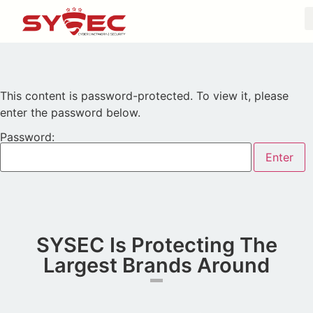
This content is password-protected. To view it, please
enter the password below.
Password:
SYSEC Is Protecting The
Largest Brands Around​