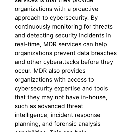
organizations with a proactive
approach to cybersecurity. By
continuously monitoring for threats
and detecting security incidents in
real-time, MDR services can help
organizations prevent data breaches
and other cyberattacks before they
occur. MDR also provides
organizations with access to
cybersecurity expertise and tools
that they may not have in-house,
such as advanced threat
intelligence, incident response
planning, and forensic analysis