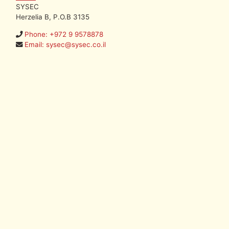
SYSEC
Herzelia B, P.O.B 3135
Phone: +972 9 9578878
Email: sysec@sysec.co.il