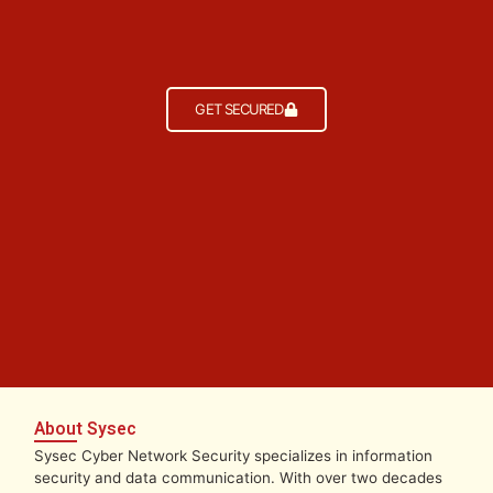
GET SECURED
About Sysec
Sysec Cyber Network Security specializes in information
security and data communication. With over two decades