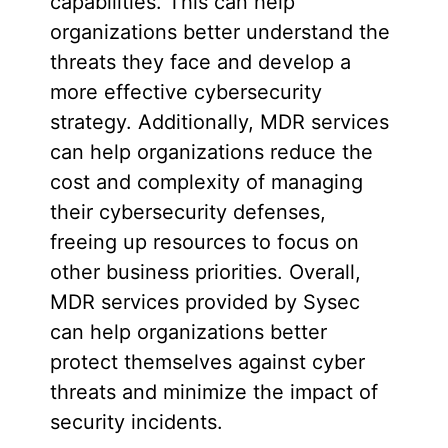
capabilities. This can help
organizations better understand the
threats they face and develop a
more effective cybersecurity
strategy. Additionally, MDR services
can help organizations reduce the
cost and complexity of managing
their cybersecurity defenses,
freeing up resources to focus on
other business priorities. Overall,
MDR services provided by Sysec
can help organizations better
protect themselves against cyber
threats and minimize the impact of
security incidents.