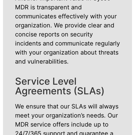
MDR is transparent and
communicates effectively with your
organization. We provide clear and
concise reports on security
incidents and communicate regularly
with your organization about threats
and vulnerabilities.
Service Level
Agreements (SLAs)
We ensure that our SLAs will always
meet your organization’s needs. Our
MDR service offers include up to
24/7/365 support and guarantee a