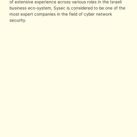
of extensive experience across various roles in the Israeli
business eco-system, Sysec is considered to be one of the
most expert companies in the field of cyber network
security.