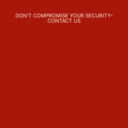
DON'T COMPROMISE YOUR SECURITY-
CONTACT US