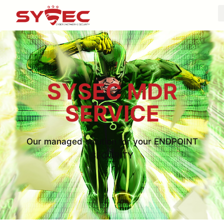
SYSEC MDR
SERVICE
Our managed solution for your ENDPOINT
SECURITY​