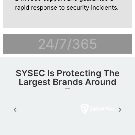
rapid response to security incidents.
24/7/365
SYSEC Is Protecting The
Largest Brands Around​