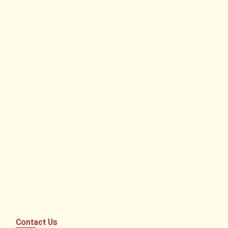
Contact Us