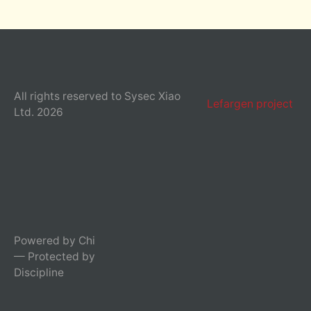
All rights reserved to Sysec Xiao
Lefargen project
Ltd. 2026
Powered by Chi
— Protected by
Discipline