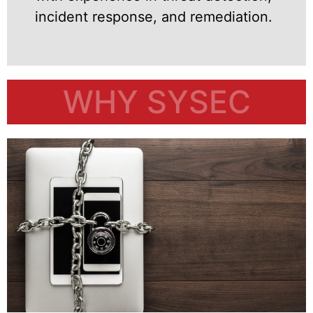
incident response, and remediation.
WHY SYSEC