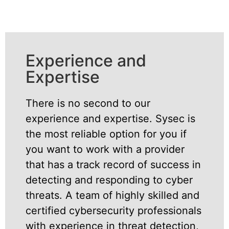
Experience and
Expertise
There is no second to our
experience and expertise. Sysec is
the most reliable option for you if
you want to work with a provider
that has a track record of success in
detecting and responding to cyber
threats. A team of highly skilled and
certified cybersecurity professionals
with experience in threat detection,