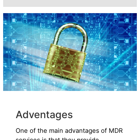
Adventages
One of the main advantages of MDR
services is that they provide