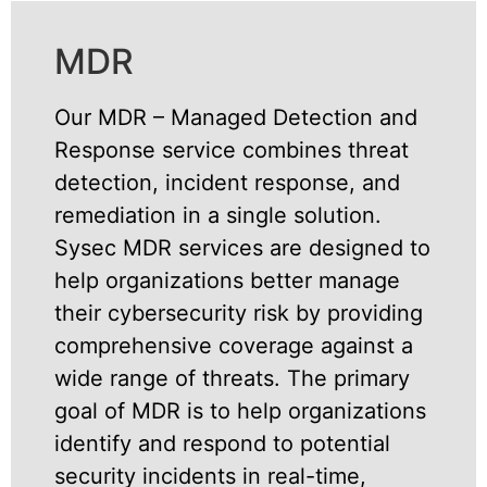
MDR
Our MDR – Managed Detection and
Response service combines threat
detection, incident response, and
remediation in a single solution.
Sysec MDR services are designed to
help organizations better manage
their cybersecurity risk by providing
comprehensive coverage against a
wide range of threats. The primary
goal of MDR is to help organizations
identify and respond to potential
security incidents in real-time,