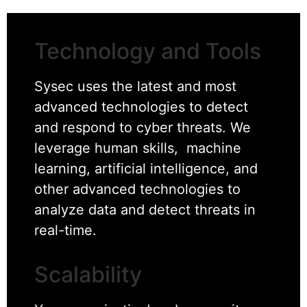
Technology and Tools
Sysec uses the latest and most
advanced technologies to detect
and respond to cyber threats. We
leverage human skills, machine
learning, artificial intelligence, and
other advanced technologies to
analyze data and detect threats in
real-time.
Scalability