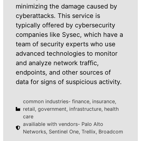
minimizing the damage caused by
cyberattacks. This service is
typically offered by cybersecurity
companies like Sysec, which have a
team of security experts who use
advanced technologies to monitor
and analyze network traffic,
endpoints, and other sources of
data for signs of suspicious activity.
common industries- finance, insurance,
retail, government, infrastructure, health
care
availiable with vendors- Palo Alto
Networks, Sentinel One, Trellix, Broadcom