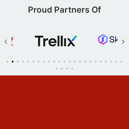
Proud Partners Of