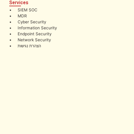
Services
• SIEM SOC
• MDR
• Cyber Security
• Information Security
• Endpoint Security
• Network Security
• הצהרת נגישות