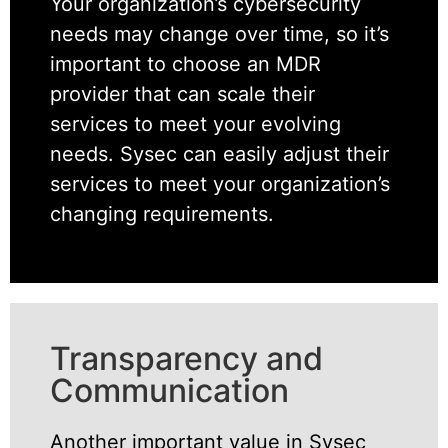
Your organization’s cybersecurity
needs may change over time, so it’s
important to choose an MDR
provider that can scale their
services to meet your evolving
needs. Sysec can easily adjust their
services to meet your organization’s
changing requirements.
Transparency and
Communication
Another important value in Sysec