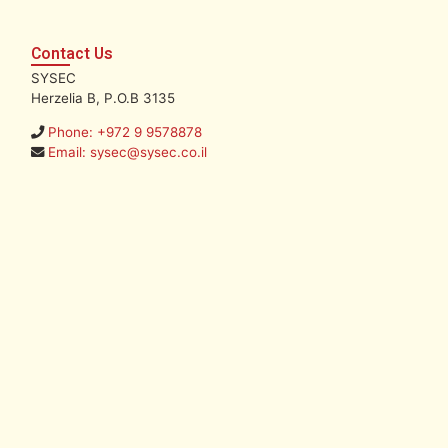
Contact Us
SYSEC
Herzelia B, P.O.B 3135
Phone: +972 9 9578878
Email: sysec@sysec.co.il