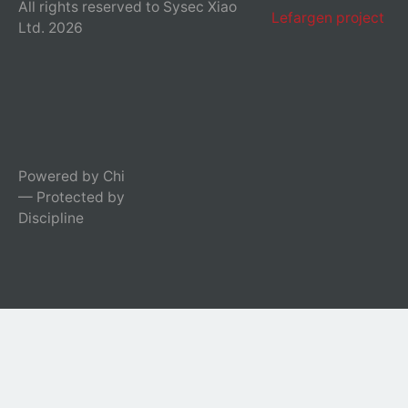
All rights reserved to Sysec Xiao
Lefargen project
Ltd. 2026
Powered by Chi
— Protected by
Discipline