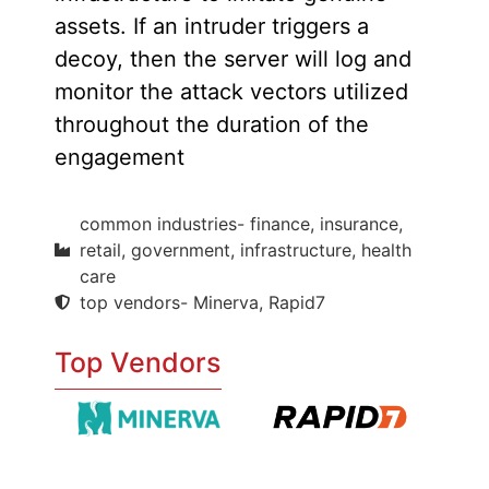
assets. If an intruder triggers a
decoy, then the server will log and
monitor the attack vectors utilized
throughout the duration of the
engagement
common industries- finance, insurance,
retail, government, infrastructure, health
care
top vendors- Minerva, Rapid7
Top Vendors