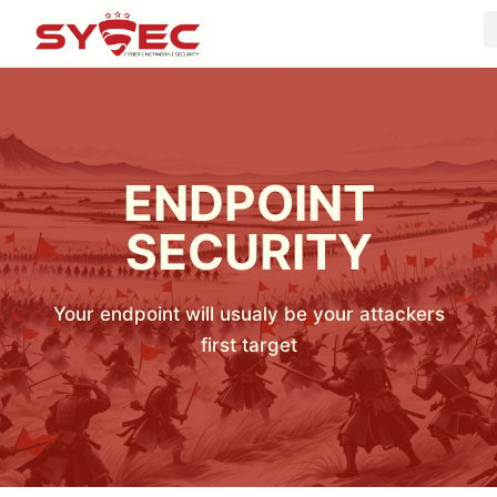
ENDPOINT
SECURITY
Your endpoint will usualy be your attackers
first target