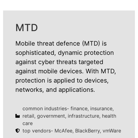
MTD
Mobile threat defence (MTD) is
sophisticated, dynamic protection
against cyber threats targeted
against mobile devices. With MTD,
protection is applied to devices,
networks, and applications.
common industries- finance, insurance,
retail, government, infrastructure, health
care
top vendors- McAfee, BlackBerry, vmWare