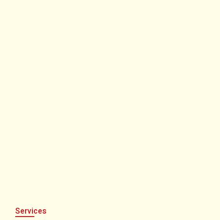
Services