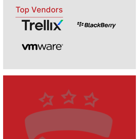
Top Vendors