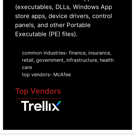
(executables, DLLs, Windows App
store apps, device drivers, control
panels, and other Portable
Executable (PE) files).
common industries- finance, insurance,
retail, government, infrastructure, health
care
top vendors- McAfee
Top Vendors