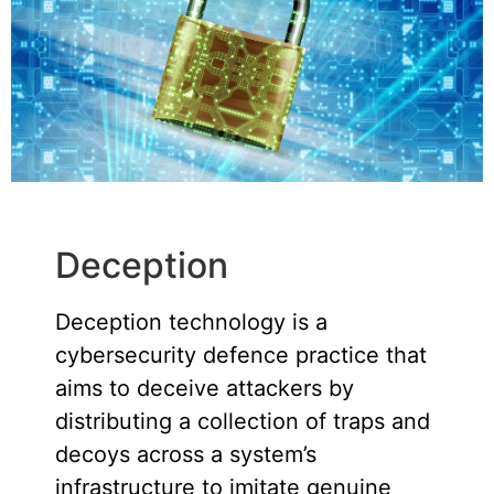
Deception
Deception technology is a
cybersecurity defence practice that
aims to deceive attackers by
distributing a collection of traps and
decoys across a system’s
infrastructure to imitate genuine