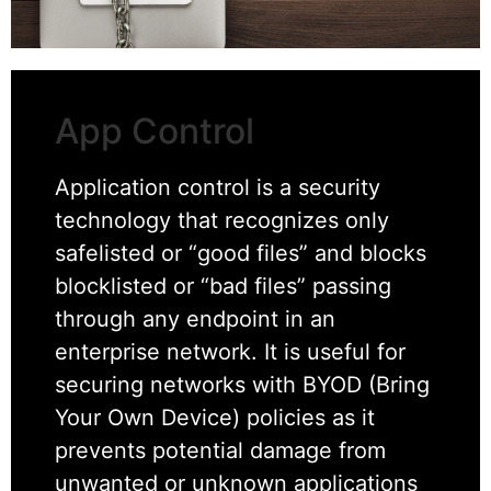
App Control
Application control is a security
technology that recognizes only
safelisted or “good files” and blocks
blocklisted or “bad files” passing
through any endpoint in an
enterprise network. It is useful for
securing networks with BYOD (Bring
Your Own Device) policies as it
prevents potential damage from
unwanted or unknown applications