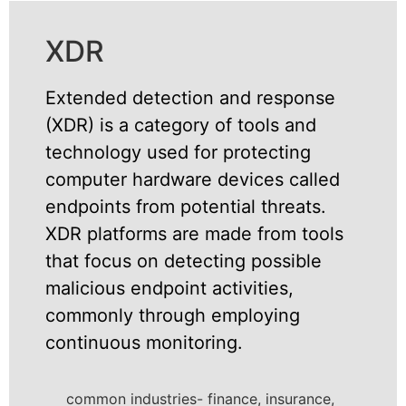
XDR
Extended detection and response
(XDR) is a category of tools and
technology used for protecting
computer hardware devices called
endpoints from potential threats.
XDR platforms are made from tools
that focus on detecting possible
malicious endpoint activities,
commonly through employing
continuous monitoring.
common industries- finance, insurance,