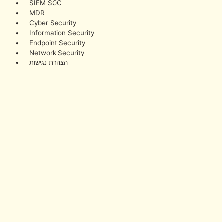
• SIEM SOC
• MDR
• Cyber Security
• Information Security
• Endpoint Security
• Network Security
• הצהרת נגישות