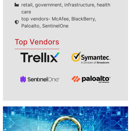
retail, government, infrastructure, health
care
top vendors- McAfee, BlackBerry,
Paloalto, SentinelOne
Top Vendors