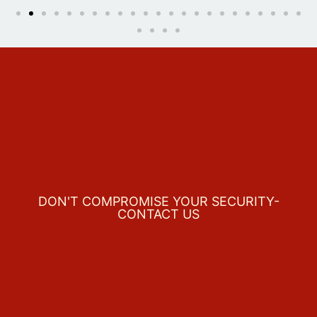
DON'T COMPROMISE YOUR SECURITY-
CONTACT US