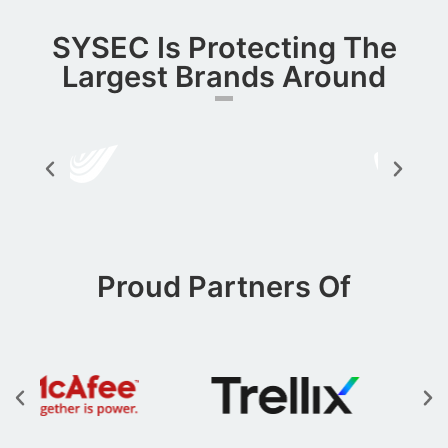
SYSEC Is Protecting The
Largest Brands Around​
Proud Partners Of