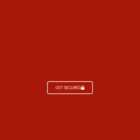
GET SECURED