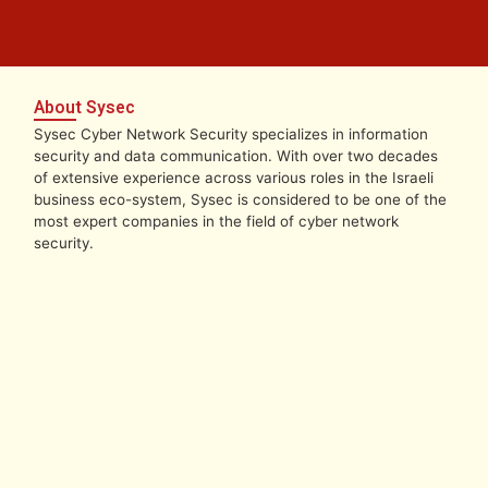
About Sysec
Sysec Cyber Network Security specializes in information
security and data communication. With over two decades
of extensive experience across various roles in the Israeli
business eco-system, Sysec is considered to be one of the
most expert companies in the field of cyber network
security.