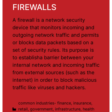
FIREWALLS
A firewall is a network security
device that monitors incoming and
outgoing network traffic and permits
or blocks data packets based on a
set of security rules. Its purpose is
to establisha barrier between your
internal network and incoming traffic
from external sources (such as the
internet) in order to block malicious
traffic like viruses and hackers.
common industries- finance, insurance,
retail, government, infrastructure, health