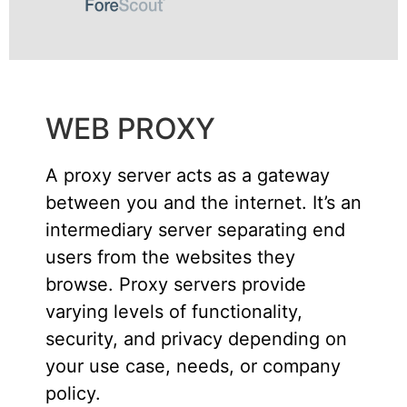
WEB PROXY
A proxy server acts as a gateway
between you and the internet. It’s an
intermediary server separating end
users from the websites they
browse. Proxy servers provide
varying levels of functionality,
security, and privacy depending on
your use case, needs, or company
policy.