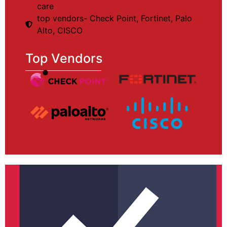
care
top vendors- Check Point, Fortinet, Palo
Alto, CISCO
Top Vendors