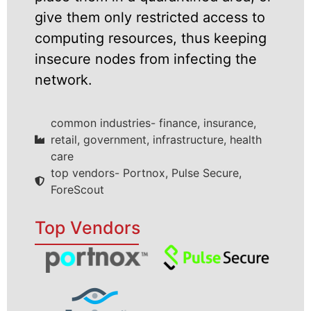
give them only restricted access to
computing resources, thus keeping
insecure nodes from infecting the
network.
common industries- finance, insurance,
retail, government, infrastructure, health
care
top vendors- Portnox, Pulse Secure,
ForeScout
Top Vendors