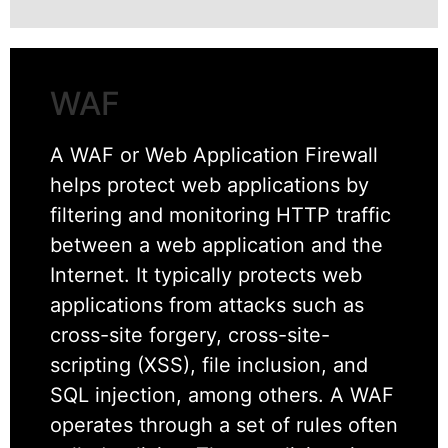
WAF
A WAF or Web Application Firewall
helps protect web applications by
filtering and monitoring HTTP traffic
between a web application and the
Internet. It typically protects web
applications from attacks such as
cross-site forgery, cross-site-
scripting (XSS), file inclusion, and
SQL injection, among others. A WAF
operates through a set of rules often