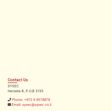
Contact Us
SYSEC
Herzelia B, P.O.B 3135
Phone: +972 9 9578878
Email: sysec@sysec.co.il