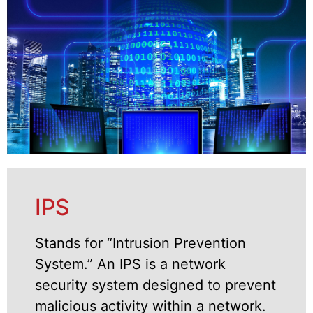
IPS
Stands for “Intrusion Prevention
System.” An IPS is a network
security system designed to prevent
malicious activity within a network.