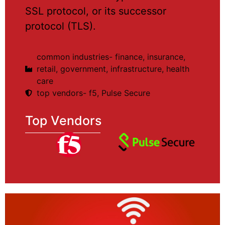
SSL protocol, or its successor
protocol (TLS).
common industries- finance, insurance,
retail, government, infrastructure, health
care
top vendors- f5, Pulse Secure
Top Vendors