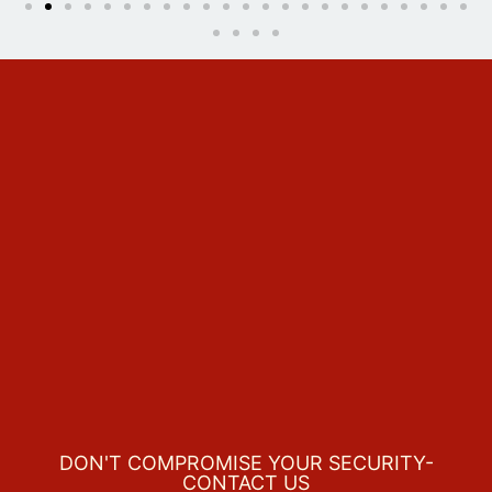
DON'T COMPROMISE YOUR SECURITY-
CONTACT US