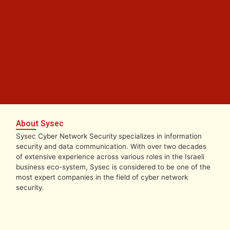
About Sysec
Sysec Cyber Network Security specializes in information
security and data communication. With over two decades
of extensive experience across various roles in the Israeli
business eco-system, Sysec is considered to be one of the
most expert companies in the field of cyber network
security.