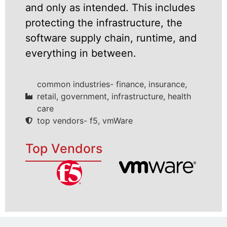
and only as intended. This includes
protecting the infrastructure, the
software supply chain, runtime, and
everything in between.
common industries- finance, insurance,
retail, government, infrastructure, health
care
top vendors- f5, vmWare
Top Vendors