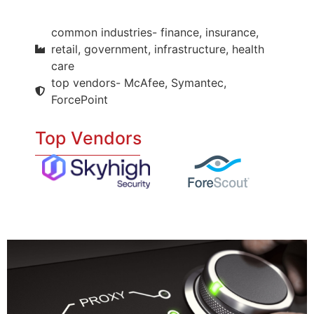
common industries- finance, insurance,
retail, government, infrastructure, health
care
top vendors- McAfee, Symantec,
ForcePoint
Top Vendors