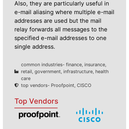
Also, they are particularly useful in
e-mail aliasing where multiple e-mail
addresses are used but the mail
relay forwards all messages to the
specified e-mail addresses to one
single address.
common industries- finance, insurance,
retail, government, infrastructure, health
care
top vendors- Proofpoint, CISCO
Top Vendors