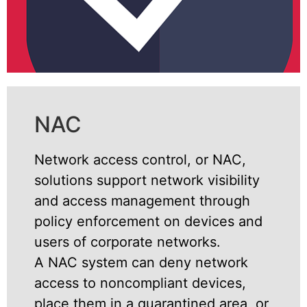
NAC
Network access control, or NAC,
solutions support network visibility
and access management through
policy enforcement on devices and
users of corporate networks.
A NAC system can deny network
access to noncompliant devices,
place them in a quarantined area, or