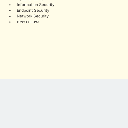
• Information Security
• Endpoint Security
• Network Security
• הצהרת נגישות