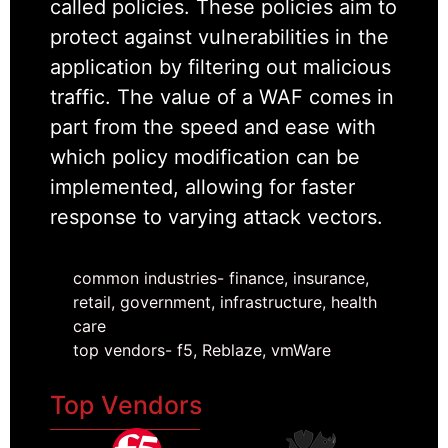
called policies. These policies aim to
protect against vulnerabilities in the
application by filtering out malicious
traffic. The value of a WAF comes in
part from the speed and ease with
which policy modification can be
implemented, allowing for faster
response to varying attack vectors.
common industries- finance, insurance,
retail, government, infrastructure, health
care
top vendors- f5, Reblaze, vmWare
Top Vendors