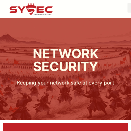
NETWORK
SECURITY
Keeping your network safe at every port