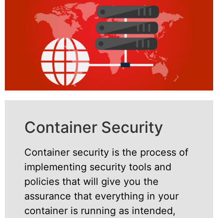
Container Security
Container security is the process of
implementing security tools and
policies that will give you the
assurance that everything in your
container is running as intended,