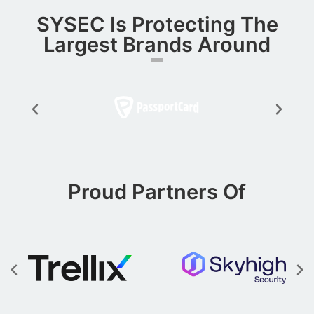
SYSEC Is Protecting The
Largest Brands Around​
Proud Partners Of