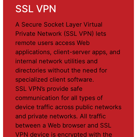
SSL VPN
A Secure Socket Layer Virtual
Private Network (SSL VPN) lets
remote users access Web
applications, client-server apps, and
internal network utilities and
directories without the need for
specialized client software.
SSL VPN’s provide safe
communication for all types of
device traffic across public networks
and private networks. All traffic
between a Web browser and SSL
VPN device is encrypted with the