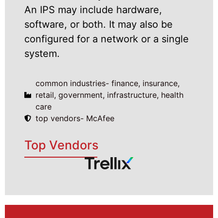
An IPS may include hardware,
software, or both. It may also be
configured for a network or a single
system.
common industries- finance, insurance,
retail, government, infrastructure, health
care
top vendors- McAfee
Top Vendors