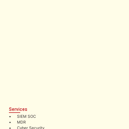
Services
• SIEM SOC
• MDR
• Cyber Security