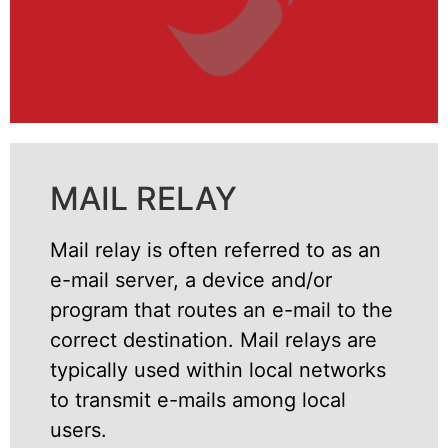
MAIL RELAY
Mail relay is often referred to as an
e-mail server, a device and/or
program that routes an e-mail to the
correct destination. Mail relays are
typically used within local networks
to transmit e-mails among local
users.