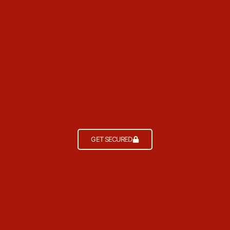
GET SECURED