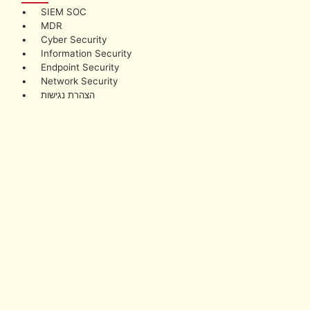
• SIEM SOC
• MDR
• Cyber Security
• Information Security
• Endpoint Security
• Network Security
• הצהרת נגישות