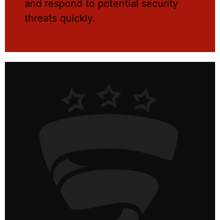
and respond to potential security
threats quickly.