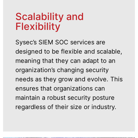
Scalability and
Flexibility
Sysec’s SIEM SOC services are
designed to be flexible and scalable,
meaning that they can adapt to an
organization’s changing security
needs as they grow and evolve. This
ensures that organizations can
maintain a robust security posture
regardless of their size or industry.