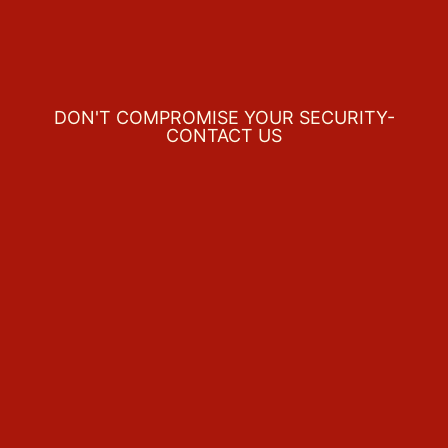
DON'T COMPROMISE YOUR SECURITY-
CONTACT US