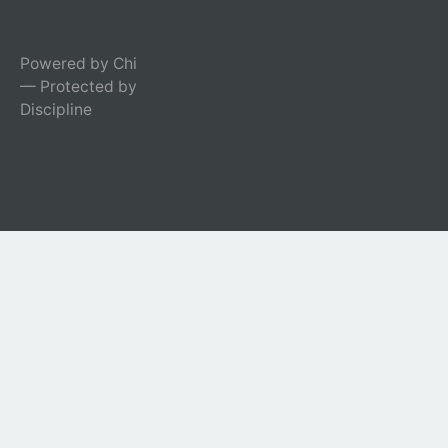
Powered by Chi
— Protected by
Discipline