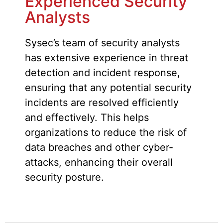
Experienced Security
Analysts
Sysec’s team of security analysts
has extensive experience in threat
detection and incident response,
ensuring that any potential security
incidents are resolved efficiently
and effectively. This helps
organizations to reduce the risk of
data breaches and other cyber-
attacks, enhancing their overall
security posture.