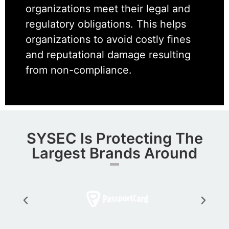
organizations meet their legal and
regulatory obligations. This helps
organizations to avoid costly fines
and reputational damage resulting
from non-compliance.
SYSEC Is Protecting The
Largest Brands Around​