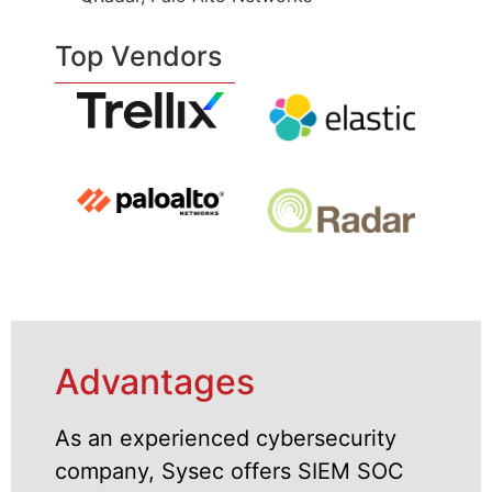
Top Vendors
Advantages
As an experienced cybersecurity
company, Sysec offers SIEM SOC