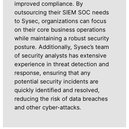
improved compliance. By
outsourcing their SIEM SOC needs
to Sysec, organizations can focus
on their core business operations
while maintaining a robust security
posture. Additionally, Sysec’s team
of security analysts has extensive
experience in threat detection and
response, ensuring that any
potential security incidents are
quickly identified and resolved,
reducing the risk of data breaches
and other cyber-attacks.