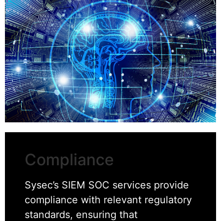
Compliance
Sysec’s SIEM SOC services provide
compliance with relevant regulatory
standards, ensuring that