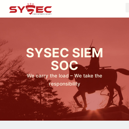
SYSEC SIEM
SOC
We carry the load – We take the
responsibility