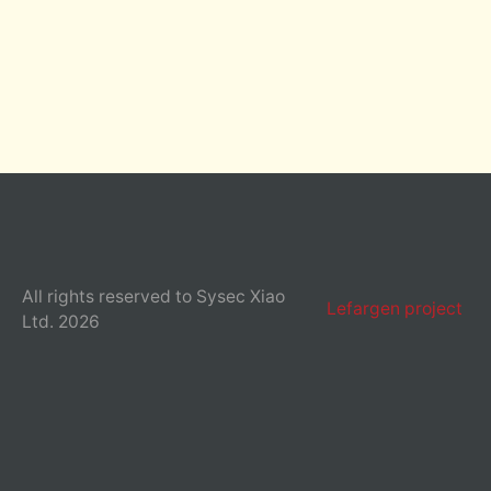
All rights reserved to Sysec Xiao
Lefargen project
Ltd. 2026