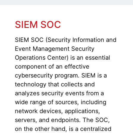
SIEM SOC
SIEM SOC (Security Information and
Event Management Security
Operations Center) is an essential
component of an effective
cybersecurity program. SIEM is a
technology that collects and
analyzes security events from a
wide range of sources, including
network devices, applications,
servers, and endpoints. The SOC,
on the other hand, is a centralized