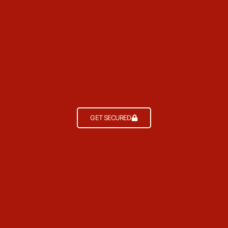
GET SECURED