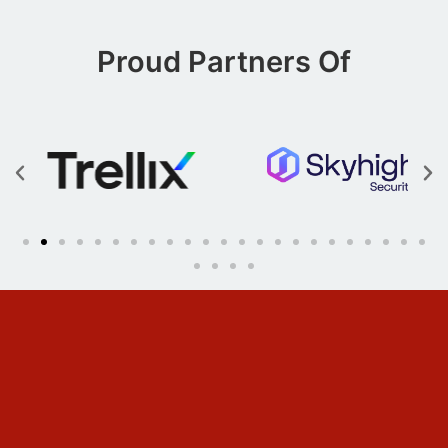
Proud Partners Of