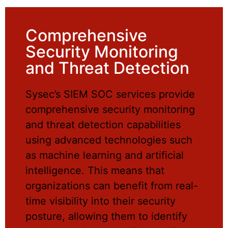
Comprehensive
Security Monitoring
and Threat Detection
Sysec’s SIEM SOC services provide
comprehensive security monitoring
and threat detection capabilities
using advanced technologies such
as machine learning and artificial
intelligence. This means that
organizations can benefit from real-
time visibility into their security
posture, allowing them to identify