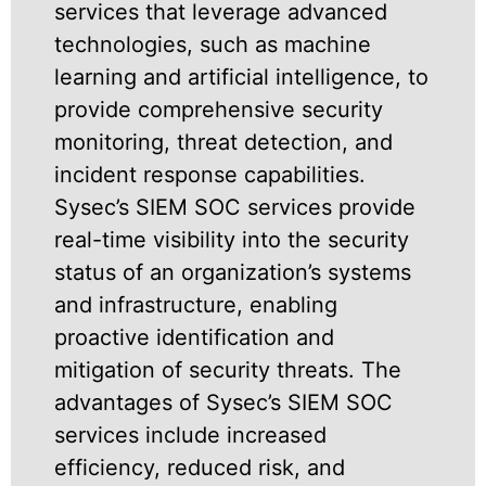
services that leverage advanced
technologies, such as machine
learning and artificial intelligence, to
provide comprehensive security
monitoring, threat detection, and
incident response capabilities.
Sysec’s SIEM SOC services provide
real-time visibility into the security
status of an organization’s systems
and infrastructure, enabling
proactive identification and
mitigation of security threats. The
advantages of Sysec’s SIEM SOC
services include increased
efficiency, reduced risk, and