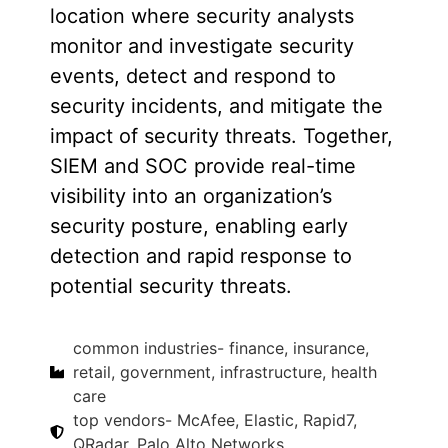
location where security analysts
monitor and investigate security
events, detect and respond to
security incidents, and mitigate the
impact of security threats. Together,
SIEM and SOC provide real-time
visibility into an organization’s
security posture, enabling early
detection and rapid response to
potential security threats.
common industries- finance, insurance,
retail, government, infrastructure, health
care
top vendors- McAfee, Elastic, Rapid7,
QRadar, Palo Alto Networks