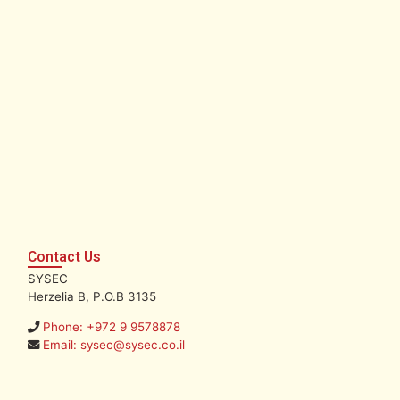
Contact Us
SYSEC
Herzelia B, P.O.B 3135
Phone: +972 9 9578878
Email: sysec@sysec.co.il