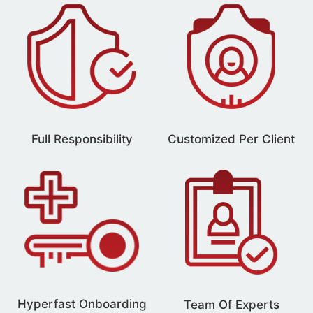
Full Responsibility
Customized Per Client
Hyperfast Onboarding
Team Of Experts