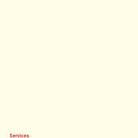
Services