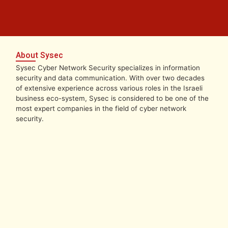
About Sysec
Sysec Cyber Network Security specializes in information
security and data communication. With over two decades
of extensive experience across various roles in the Israeli
business eco-system, Sysec is considered to be one of the
most expert companies in the field of cyber network
security.