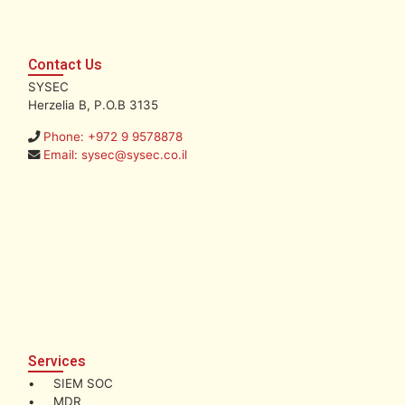
Contact Us
SYSEC
Herzelia B, P.O.B 3135
Phone: +972 9 9578878
Email: sysec@sysec.co.il
Services
• SIEM SOC
• MDR