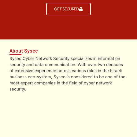
GET SECURED
About Sysec
Sysec Cyber Network Security specializes in information
security and data communication. With over two decades
of extensive experience across various roles in the Israeli
business eco-system, Sysec is considered to be one of the
most expert companies in the field of cyber network
security.