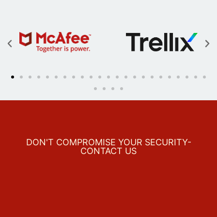
DON'T COMPROMISE YOUR SECURITY-
CONTACT US