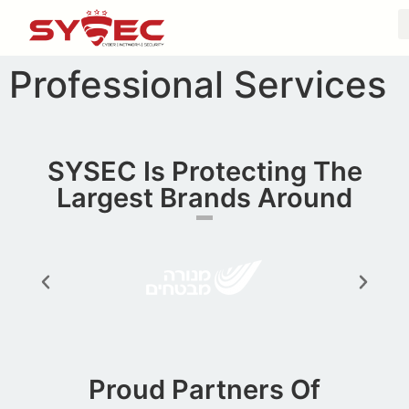
Professional Services
SYSEC Is Protecting The
Largest Brands Around​
Proud Partners Of