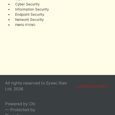
• Cyber Security
• Information Security
• Endpoint Security
• Network Security
• הצהרת נגישות
All rights reserved to Sysec Xiao
Lefargen project
Ltd. 2026
Powered by Chi
— Protected by